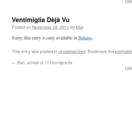
OR
Ventimiglia Dèjà Vu
Posted on
November 28, 2011
by
Maf
Sorry, this entry is only available in
Italiano
.
This entry was posted in
Uncategorized
. Bookmark the
permalin
←
Bari, arrival of 171immigrants
OR