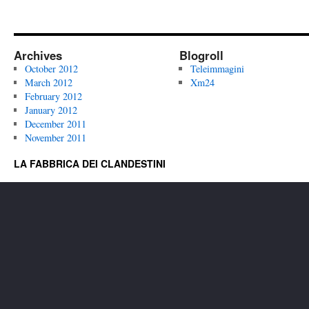
Archives
Blogroll
October 2012
Teleimmagini
March 2012
Xm24
February 2012
January 2012
December 2011
November 2011
LA FABBRICA DEI CLANDESTINI